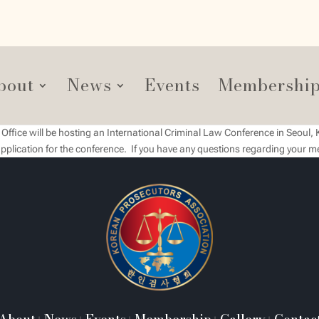
bout
News
Events
Membershi
ffice will be hosting an International Criminal Law Conference in Seoul, 
pplication for the conference. If you have any questions regarding your