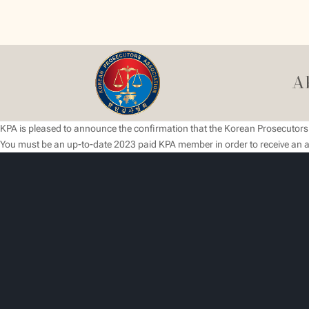
A
KPA is pleased to announce the confirmation that the Korean Prosecutors O
You must be an up-to-date 2023 paid KPA member in order to receive an a