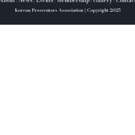
About
News
Events
Membership
Gallery
Contac
|
|
|
|
|
Korean Prosecutors Association | Copyright 2025