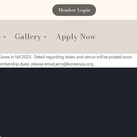
Member Login
p
Gallery
Apply Now
Korea in fall 2023. Detail regarding dates and venue will be posted soon.
 membership dues, please email jerry@koreanpa.org.