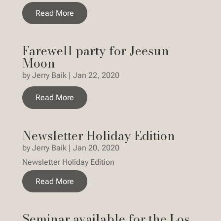
Read More
Farewell party for Jeesun
Moon
by
Jerry Baik
|
Jan 22, 2020
Read More
Newsletter Holiday Edition
by
Jerry Baik
|
Jan 20, 2020
Newsletter Holiday Edition
Read More
Seminar available for the Los