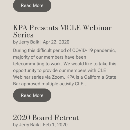
Read More
KPA Presents MCLE Webinar
Series
by
Jerry Baik
|
Apr 22, 2020
During this difficult period of COVID-19 pandemic,
majority of our members have been
telecommuting to work. We would like to take this
opportunity to provide our members with CLE
Webinar series via Zoom. KPA is a California State
Bar approved multiple activity CLE...
Read More
2020 Board Retreat
by
Jerry Baik
|
Feb 1, 2020