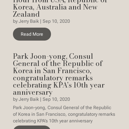
Korea, Australia and New
Zealand
by
Jerry Baik
|
Sep 10, 2020
Read More
Park Joon-yong, Consul
General of the Republic of
Korea in San Francisco,
congratulatory remarks
celebrating KPA’s 10th year
anniversary
by
Jerry Baik
|
Sep 10, 2020
Park Joon-yong, Consul General of the Republic
of Korea in San Francisco, congratulatory remarks
celebrating KPA’s 10th year anniversary