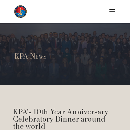
KPA News
KPA’s 10th Year Anniversary
Celebratory Dinner around
the world