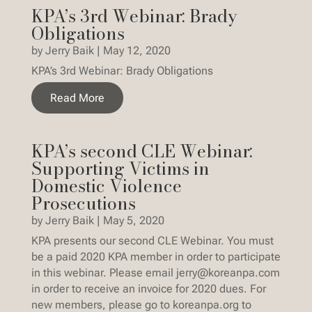
KPA’s 3rd Webinar: Brady
Obligations
by
Jerry Baik
|
May 12, 2020
KPA’s 3rd Webinar: Brady Obligations
Read More
KPA’s second CLE Webinar:
Supporting Victims in
Domestic Violence
Prosecutions
by
Jerry Baik
|
May 5, 2020
KPA presents our second CLE Webinar. You must
be a paid 2020 KPA member in order to participate
in this webinar. Please email jerry@koreanpa.com
in order to receive an invoice for 2020 dues. For
new members, please go to koreanpa.org to