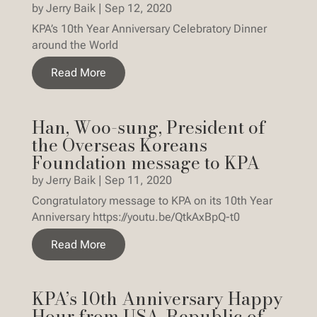
by
Jerry Baik
|
Sep 12, 2020
KPA’s 10th Year Anniversary Celebratory Dinner
around the World
Read More
Han, Woo-sung, President of
the Overseas Koreans
Foundation message to KPA
by
Jerry Baik
|
Sep 11, 2020
Congratulatory message to KPA on its 10th Year
Anniversary https://youtu.be/QtkAxBpQ-t0
Read More
KPA’s 10th Anniversary Happy
Hour from USA, Republic of