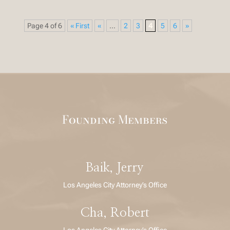
Page 4 of 6
« First
«
...
2
3
4
5
6
»
Founding Members
Baik, Jerry
Los Angeles City Attorney’s Office
Cha, Robert
Los Angeles City Attorney’s Office