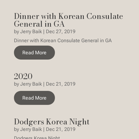
Dinner with Korean Consulate
General in GA
by
Jerry Baik
|
Dec 27, 2019
Dinner with Korean Consulate General in GA
Read More
2020
by
Jerry Baik
|
Dec 21, 2019
Read More
Dodgers Korea Night
by
Jerry Baik
|
Dec 21, 2019
Dodgers Korea Night