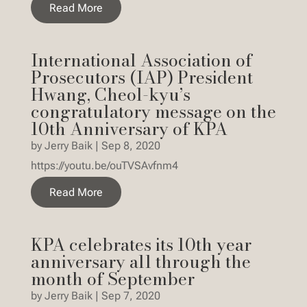
Read More
International Association of
Prosecutors (IAP) President
Hwang, Cheol-kyu’s
congratulatory message on the
10th Anniversary of KPA
by
Jerry Baik
|
Sep 8, 2020
https://youtu.be/ouTVSAvfnm4
Read More
KPA celebrates its 10th year
anniversary all through the
month of September
by
Jerry Baik
|
Sep 7, 2020