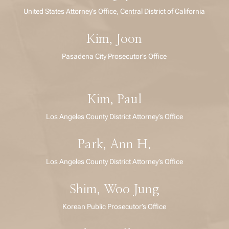
United States Attorney’s Office, Central District of California
Kim, Joon
Pasadena City Prosecutor’s Office
Kim, Paul
Los Angeles County District Attorney’s Office
Park, Ann H.
Los Angeles County District Attorney’s Office
Shim, Woo Jung
Korean Public Prosecutor’s Office