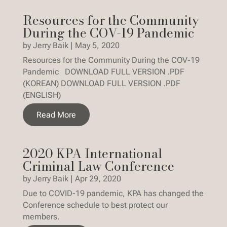
Resources for the Community
During the COV-19 Pandemic
by
Jerry Baik
|
May 5, 2020
Resources for the Community During the COV-19
Pandemic DOWNLOAD FULL VERSION .PDF
(KOREAN) DOWNLOAD FULL VERSION .PDF
(ENGLISH)
Read More
2020 KPA International
Criminal Law Conference
by
Jerry Baik
|
Apr 29, 2020
Due to COVID-19 pandemic, KPA has changed the
Conference schedule to best protect our
members.