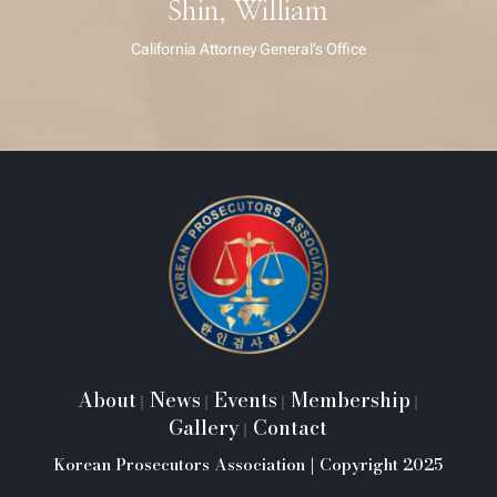
Shin, William
California Attorney General’s Office
About
News
Events
Membership
|
|
|
|
Gallery
Contact
|
Korean Prosecutors Association | Copyright 2025