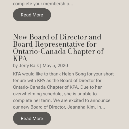
complete your membership...
Read More
New Board of Director and
Board Representative for
Ontario-Canada Chapter of
KPA
by
Jerry Baik
|
May 5, 2020
KPA would like to thank Helen Song for your short
tenure with KPA as the Board of Director for
Ontario-Canada Chapter of KPA. Due to her
overwhelming schedule, she is unable to
complete her term. We are excited to announce
our new Board of Director, Jeanaha Kim. In...
Read More