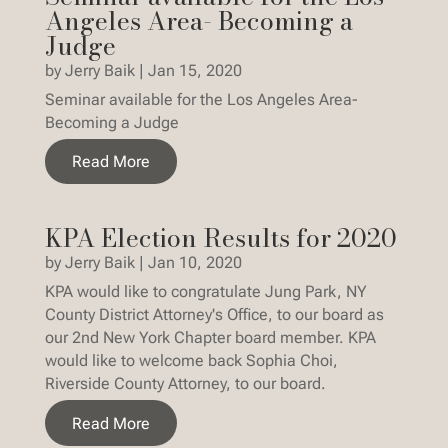
Angeles Area- Becoming a
Judge
by
Jerry Baik
|
Jan 15, 2020
Seminar available for the Los Angeles Area-
Becoming a Judge
Read More
KPA Election Results for 2020
by
Jerry Baik
|
Jan 10, 2020
KPA would like to congratulate Jung Park, NY
County District Attorney's Office, to our board as
our 2nd New York Chapter board member. KPA
would like to welcome back Sophia Choi,
Riverside County Attorney, to our board.
Read More