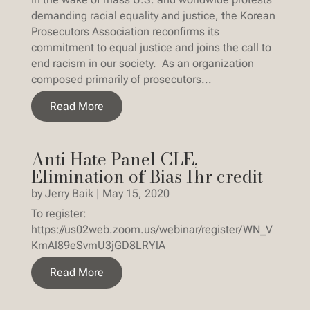
demanding racial equality and justice, the Korean
Prosecutors Association reconfirms its
commitment to equal justice and joins the call to
end racism in our society. As an organization
composed primarily of prosecutors...
Read More
Anti Hate Panel CLE,
Elimination of Bias 1hr credit
by
Jerry Baik
|
May 15, 2020
To register:
https://us02web.zoom.us/webinar/register/WN_V
KmAl89eSvmU3jGD8LRYlA
Read More