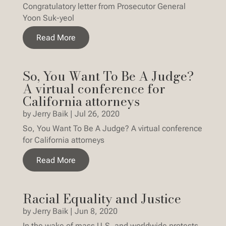
Congratulatory letter from Prosecutor General
Yoon Suk-yeol
Read More
So, You Want To Be A Judge?
A virtual conference for
California attorneys
by
Jerry Baik
|
Jul 26, 2020
So, You Want To Be A Judge? A virtual conference
for California attorneys
Read More
Racial Equality and Justice
by
Jerry Baik
|
Jun 8, 2020
In the wake of mass U.S. and worldwide protests