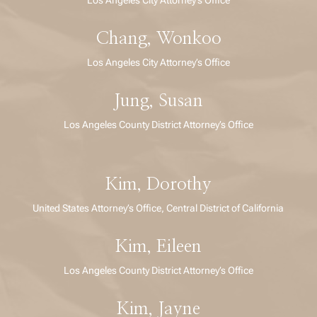
Chang, Wonkoo
Los Angeles City Attorney’s Office
Jung, Susan
Los Angeles County District Attorney’s Office
Kim, Dorothy
United States Attorney’s Office, Central District of California
Kim, Eileen
Los Angeles County District Attorney’s Office
Kim, Jayne