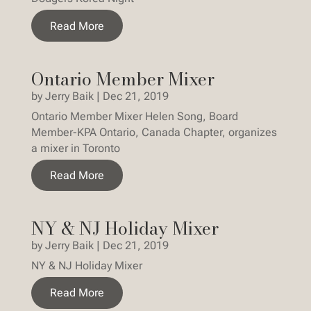
Read More
Ontario Member Mixer
by
Jerry Baik
|
Dec 21, 2019
Ontario Member Mixer Helen Song, Board
Member-KPA Ontario, Canada Chapter, organizes
a mixer in Toronto
Read More
NY & NJ Holiday Mixer
by
Jerry Baik
|
Dec 21, 2019
NY & NJ Holiday Mixer
Read More